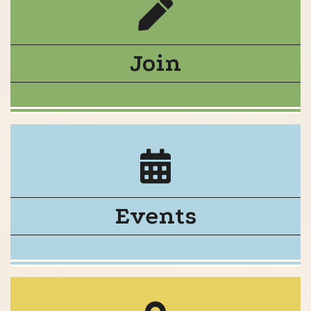
Join
Events