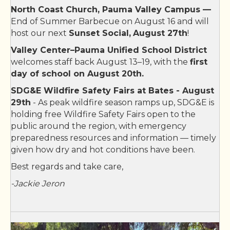
Bates Nut Farm
North Coast Church, Pauma Valley Campus —
End of Summer Barbecue on August 16 and will
Community Pharmacy
host our next
Sunset Social,
August 27th
!
Shawii Kitchen
Valley Center–Pauma Unified School District
Nortarial Services by Fabiola
welcomes staff back August 13–19, with the
first
day of school on August 20th.
Powerland Equipment inc
SDG&E Wildfire Safety Fairs at Bates - August
Southwest Feed
29th
- As peak wildfire season ramps up, SDG&E is
Valley Center Art Gallery
holding free Wildfire Safety Fairs open to the
public around the region, with emergency
Valley Center Stampede Rodeo Inc.
preparedness resources and information — timely
Valley Center Stampede Rodeo Inc.
given how dry and hot conditions have been.
Valley View Casino & Hotel
Best regards and take care,
California Bank & Trust
-Jackie Jeron
Valley Center Insurance Agency
Quixote Farm