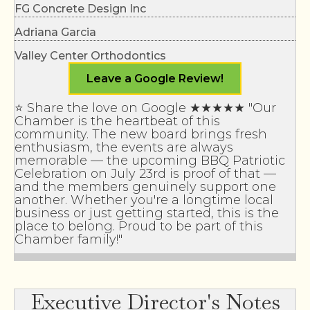
Adriana Garcia
Valley Center Orthodontics
Applied Septic Inc.
Leave a Google Review!
EDCO Waste & Recycling Services Inc
⭐ Share the love on Google ★★★★★ "Our
TERI Campus of Life
Chamber is the heartbeat of this
Realty Options
community. The new board brings fresh
enthusiasm, the events are always
Rigworx
memorable — the upcoming BBQ Patriotic
Celebration on July 23rd is proof of that —
Skinny Jake’s
and the members genuinely support one
another. Whether you're a longtime local
Valley Center Storage Units
business or just getting started, this is the
place to belong. Proud to be part of this
Valley Center Storage Units
Chamber family!"
Valley Center Veterinary Clinic
Crystal Clean Service
Executive Director's Notes
Krista Hubbard - Realtor/Broker