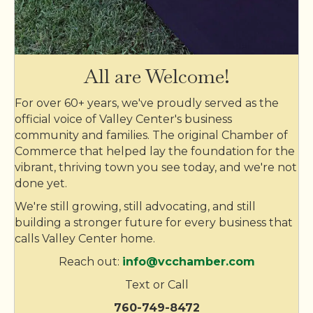
EDCO Waste & Recycling Services Inc
TERI Campus of Life
Realty Options
All are Welcome!
Rigworx
For over 60+ years, we've proudly served as the
Skinny Jake’s
official voice of Valley Center's business
community and families. The original Chamber of
Valley Center Storage Units
Commerce that helped lay the foundation for the
Valley Center Storage Units
vibrant, thriving town you see today, and we're not
done yet.
Valley Center Veterinary Clinic
We're still growing, still advocating, and still
Crystal Clean Service
building a stronger future for every business that
Krista Hubbard - Realtor/Broker
calls Valley Center home.
The YellowBrick Bakery, LLC
Reach out:
info@vcchamber.com
JLN masonry inc
Text or Call
VC Sports and The Box Office
760-749-8472