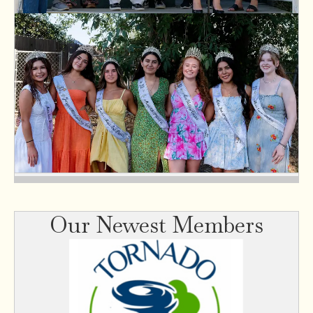
Our Newest Members