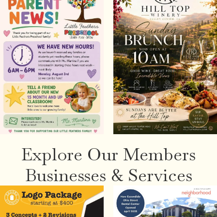
Explore Our Members
Businesses & Services