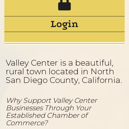
Login
Valley Center is a beautiful,
rural town located in North
San Diego County, California.
Why Support Valley Center
Businesses Through Your
Established Chamber of
Commerce?