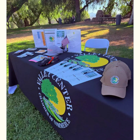
Dirty Flynn's Dirt Work
Paul Berlinguette Photography
Neda Ansari
Lucia Risk Reduction & Fire Protect...
Tornado Tree Care & Roll Off
ANGELS ROOFING CALI LLC
Mattia & Yousif Law
Momentum Financial and Insurance Se...
Hunter&Mazzetti Vineyards
Valley Center Vaqueros
FG Concrete Design Inc
Adriana Garcia
Valley Center Orthodontics
Applied Septic Inc.