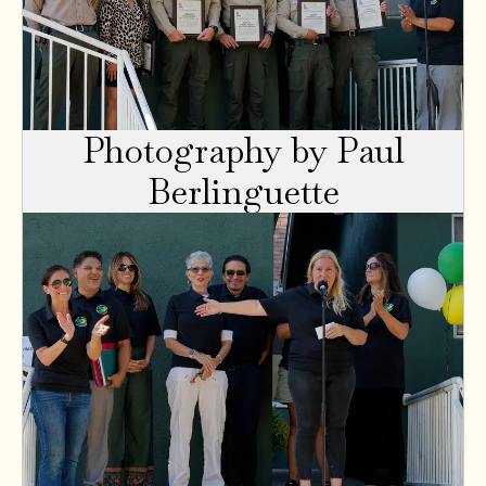
Photography by Paul
Berlinguette