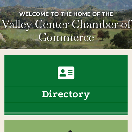
WELCOME TO THE HOME OF THE
Valley Center Chamber of
Commerce
Directory