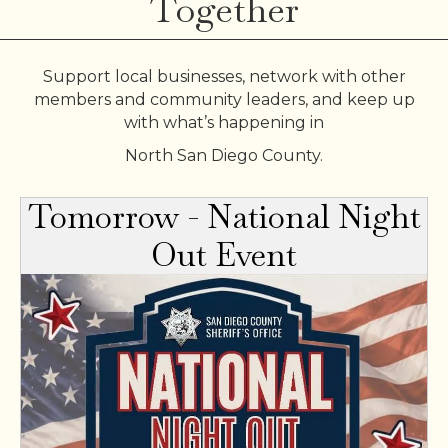
Together
Support local businesses, network with other
members and community leaders, and keep up
with what’s happening in
North San Diego County.
Tomorrow - National Night
Out Event