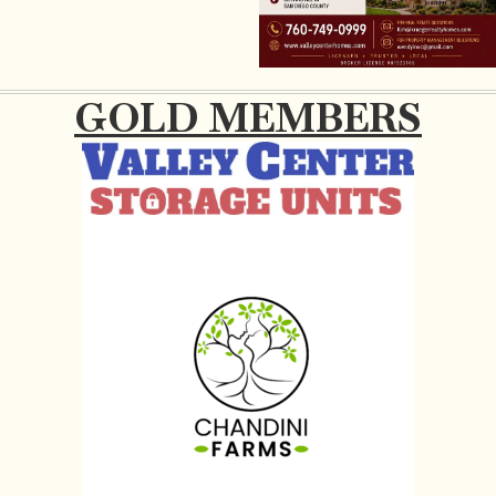
GOLD MEMBERS