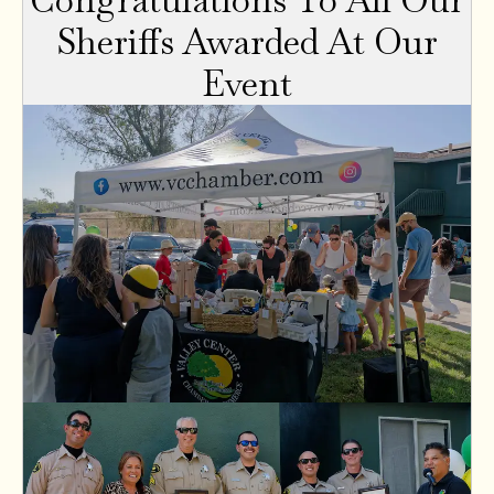
Sheriffs Awarded At Our
Event