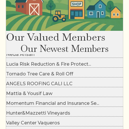
Dirty Flynn's Dirt Work
Our Valued Members
Paul Berlinguette Photography
Our Newest Members
Neda Ansari
Lucia Risk Reduction & Fire Protect...
Tornado Tree Care & Roll Off
ANGELS ROOFING CALI LLC
Mattia & Yousif Law
Momentum Financial and Insurance Se...
Hunter&Mazzetti Vineyards
Valley Center Vaqueros
FG Concrete Design Inc