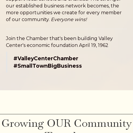
our established business network becomes, the
more opportunities we create for every member
of our community.
Everyone wins!
Join the Chamber that's been building Valley
Center's economic foundation April 19, 1962
#ValleyCenterChamber
#SmallTownBigBusiness
Growing OUR Community