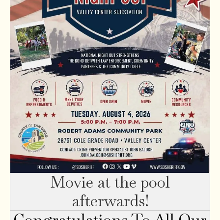
Movie at the pool
afterwards!
Congratulations To All Our