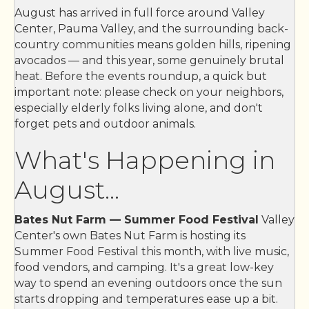
The YellowBrick Bakery, LLC
August has arrived in full force around Valley
Center, Pauma Valley, and the surrounding back-
JLN masonry inc
country communities means golden hills, ripening
VC Sports and The Box Office
avocados — and this year, some genuinely brutal
heat. Before the events roundup, a quick but
CASA REVELES MEXICAN AND SEAFOOD
important note: please check on your neighbors,
Wendy Roth-Doria
especially elderly folks living alone, and don't
forget pets and outdoor animals.
Oakwood Escrow Inc
Little Feathers Preschool
What's Happening in
Valley Center-Pauma Unified School ...
August...
Carrie's Caring House ~ Equine ~ Pe...
Bates Nut Farm — Summer Food Festival
Valley
Wylde Horses Therapeutic Riding Fac...
Center's own Bates Nut Farm is hosting its
Boys & Girls Club of Greater San Di...
Summer Food Festival this month, with live music,
food vendors, and camping. It's a great low-key
K-9 Cleaners
way to spend an evening outdoors once the sun
Farmer’s Daughter
starts dropping and temperatures ease up a bit.