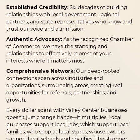
Established Credibility:
Six decades of building
relationships with local government, regional
partners, and state representatives who know and
trust our voice and our mission.
Authentic Advocacy:
As the recognized Chamber
of Commerce, we have the standing and
relationships to effectively represent your
interests where it matters most.
Comprehensive Network:
Our deep-rooted
connections span across industries and
organizations, surrounding areas, creating real
opportunities for referrals, partnerships, and
growth.
Every dollar spent with Valley Center businesses
doesn't just change hands—it multiplies. Local
purchases support local jobs, which support local
families, who shop at local stores, whose owners
support local schools and charities. The stronger