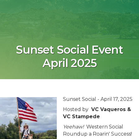
Sunset Social Event
April 2025
Sunset Social - April 17, 2025
Hosted by
VC Vaqueros &
VC Stampede
Yeehaw!
Western Social
Roundup a Roarin' Success!