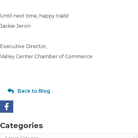
Until next time, happy trails!
Jackie Jeron
Executive Director,
Valley Center Chamber of Commerce
Back to Blog
Categories
Categories