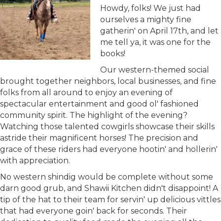
Howdy, folks! We just had
ourselves a mighty fine
gatherin' on April 17th, and let
me tell ya, it was one for the
books!
Our western-themed social
brought together neighbors, local businesses, and fine
folks from all around to enjoy an evening of
spectacular entertainment and good ol' fashioned
community spirit. The highlight of the evening?
Watching those talented cowgirls showcase their skills
astride their magnificent horses! The precision and
grace of these riders had everyone hootin' and hollerin'
with appreciation.
No western shindig would be complete without some
darn good grub, and Shawii Kitchen didn't disappoint! A
tip of the hat to their team for servin' up delicious vittles
that had everyone goin' back for seconds. Their