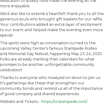
dedication to quality food made the evening all the
more enjoyable.
We'd also like to extend a heartfelt thank you to all the
generous souls who brought gift baskets for our raffle.
Your contributions added an extra layer of excitement
to our event and helped make the evening even more
special.
The spirits were high as conversation turned to the
upcoming Valley Center's famous Stampede Rodeo
and Memorial Day festival, happening May 23-24, 2025.
Folks are already marking their calendars for what
promises to be another unforgettable community
celebration!
Thanks to everyone who moseyed on down to join us.
It's gatherings like these that strengthen our
community bonds and remind us all of the importance
of good company and shared experiences.
Website and Tickets -
https://vcstampede.com/